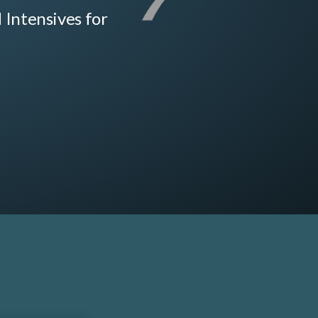
d Intensives for