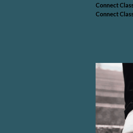
Connect Class
Connect Class