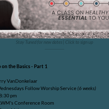
Stay Tuned for new dates | Click to sign up
 on the Basics - Part 1
rry VanDonkelaar
ednesdays Follow Worship Service
(6 weeks)
 8:30 pm
LWM's Conference Room