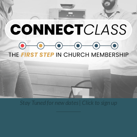
Stay Tuned for new dates | Click to sign up