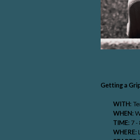
Getting a Grip
WITH:
Te
WHEN:
W
TIME:
7 -
WHERE: