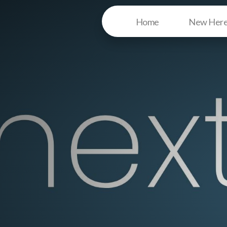
Home
New Her