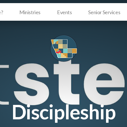
e?
Ministries
Events
Senior Services
Discipleship