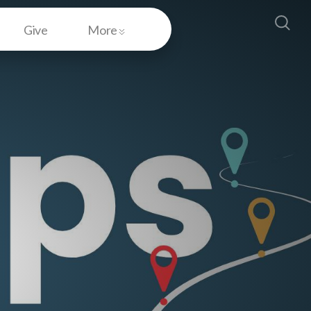
Give
More