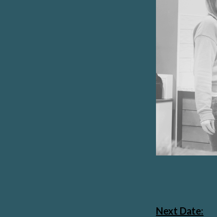
Next Date: