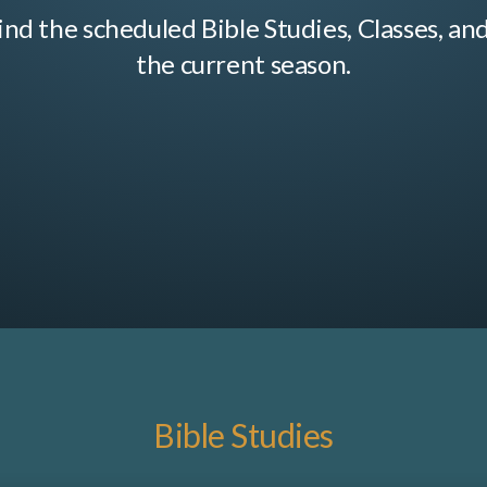
ind the scheduled Bible Studies, Classes, an
the current season.
Bible Studies