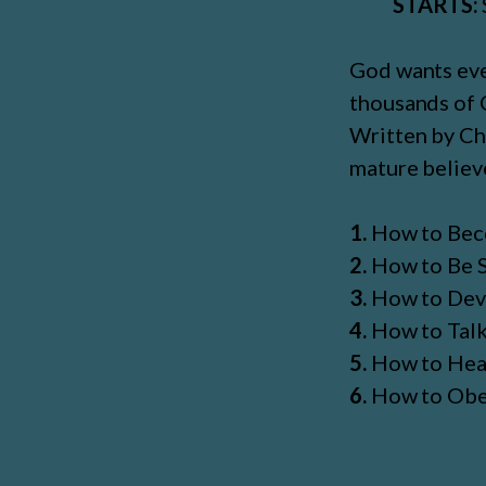
STARTS:
God wants ever
thousands of C
Written by Chr
mature believe
1.
How to Bec
2.
How to Be S
3.
How to Deve
4.
How to Tal
5.
How to Hea
6.
How to Ob