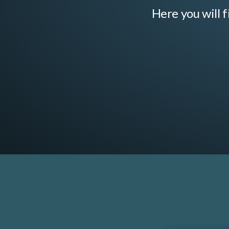
Here you will f