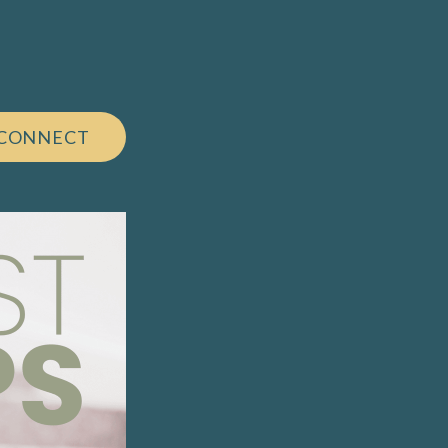
 CONNECT