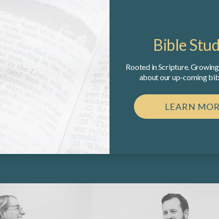
Bible Stud
Rooted in Scripture. Growing 
about our up-coming bibl
LEARN MO