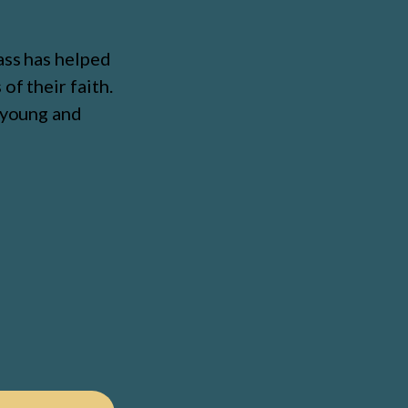
ass has helped
of their faith.
, young and