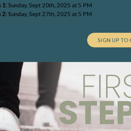
 1:
Sunday, Sept 20th, 2025 at 5 PM
 2:
Sunday, Sept 27th, 2025 at 5 PM
SIGN UP TO