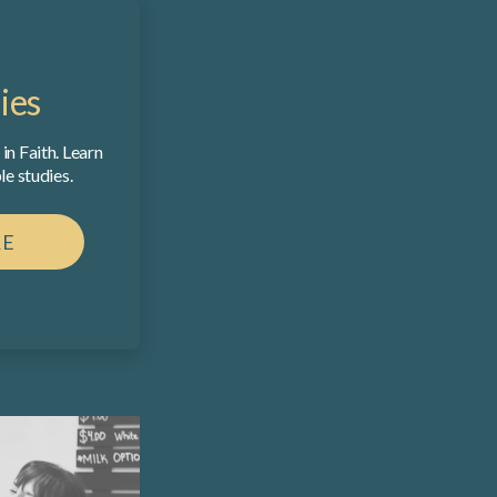
ies
in Faith. Learn
e studies.
RE