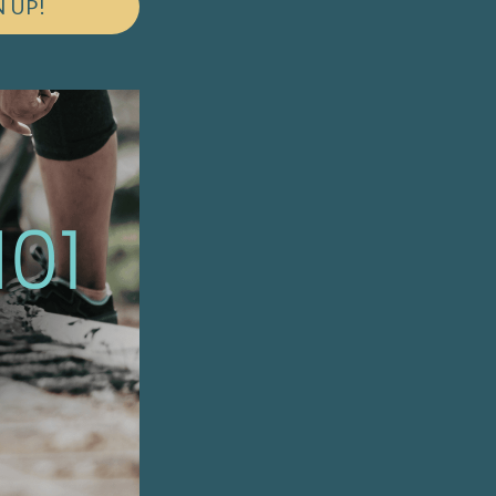
N UP!