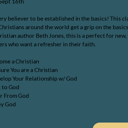
Sept 16th
y believer to be established in the basics! This cl
hristians around the world get a grip on the basics 
istian author Beth Jones, this is a perfect for new
rs who want a refresher in their faith.
ome a Christian
ure You are a Christian
lop Your Relationship w/ God
k to God
r From God
ey God